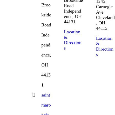
Brookside
1245
Broo
Road
Carnegie
Independ
Ave
kside
ence, OH
Cleveland
44131
, OH
Road
44115
Location
Inde
&
Location
Direction
&
pend
s
Direction
s
ence,
OH
4413
1
saint
maro
ncle