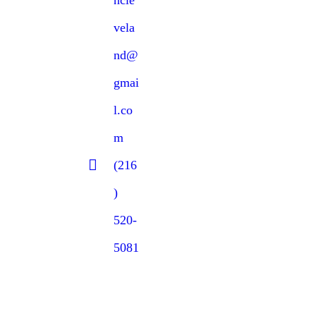
vela
nd@
gmai
l.co
m
(216
)
520-
5081