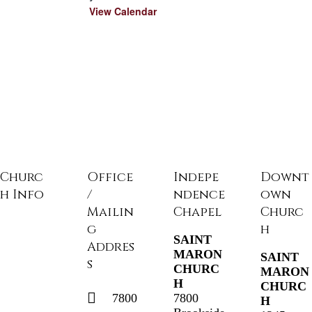
d
View Calendar
Churc
Office
Indepe
Downt
h Info
/
ndence
own
Mailin
Chapel
Churc
g
h
SAINT
Addres
MARON
SAINT
s
CHURC
MARON
H
CHURC
7800
7800
H