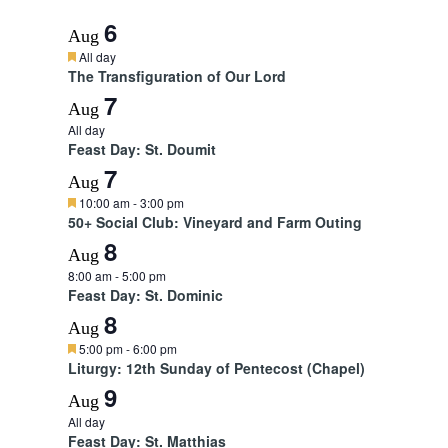
6
Aug
F
All day
e
The Transfiguration of Our Lord
a
7
t
Aug
u
All day
r
Feast Day: St. Doumit
e
d
7
Aug
F
10:00 am
-
3:00 pm
e
50+ Social Club: Vineyard and Farm Outing
a
8
t
Aug
u
8:00 am
-
5:00 pm
r
Feast Day: St. Dominic
e
d
8
Aug
F
5:00 pm
-
6:00 pm
e
Liturgy: 12th Sunday of Pentecost (Chapel)
a
9
t
Aug
u
All day
r
Feast Day: St. Matthias
e