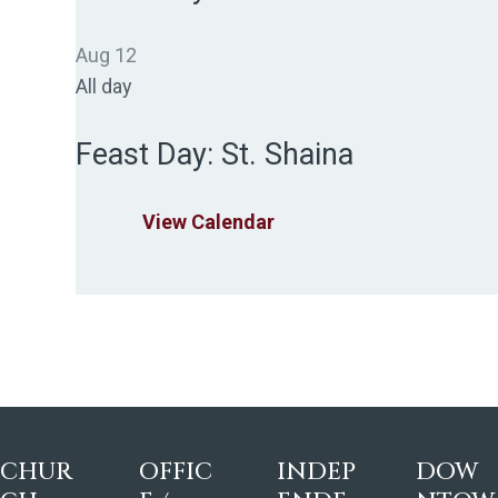
Aug
12
All day
Feast Day: St. Shaina
View Calendar
CHUR
OFFIC
INDEP
DOW