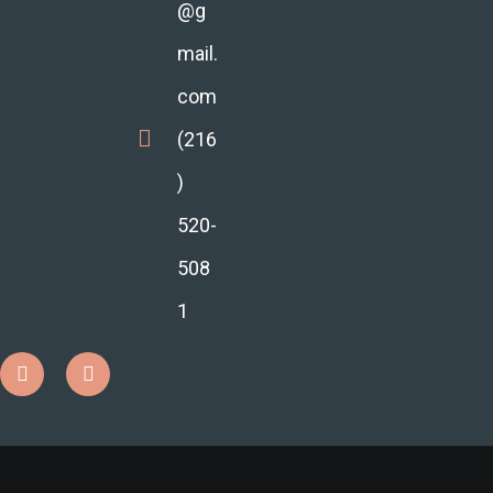
@g
mail.
com
(216
)
520-
508
1