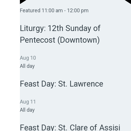
Featured
11:00 am
-
12:00 pm
Liturgy: 12th Sunday of
Pentecost (Downtown)
Aug
10
All day
Feast Day: St. Lawrence
Aug
11
All day
Feast Day: St. Clare of Assisi