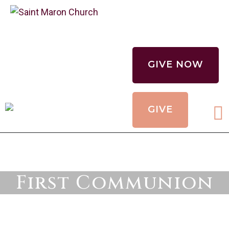
CALENDAR
HOLY MYSTERIES
GIVE NOW
CHURCH
ORGANIZATIONS
GIVE
OUR CHURCH
CONTACT
First Communion