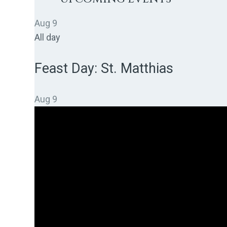
Aug
9
All day
Feast Day: St. Matthias
Aug
9