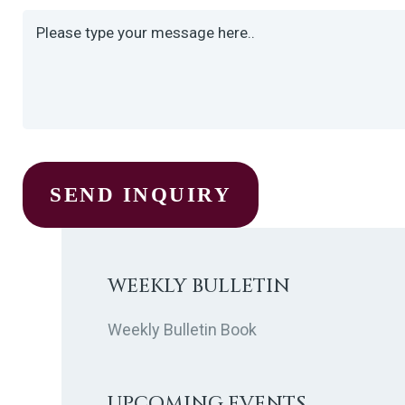
WEEKLY BULLETIN
Weekly Bulletin Book
UPCOMING EVENTS