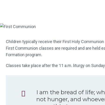
Children typically receive their First Holy Communion 
First Communion classes are required and are held eac
Formation program.
Classes take place after the 11 a.m. liturgy on Sunda
I am the bread of life; 
not hunger, and whoever 