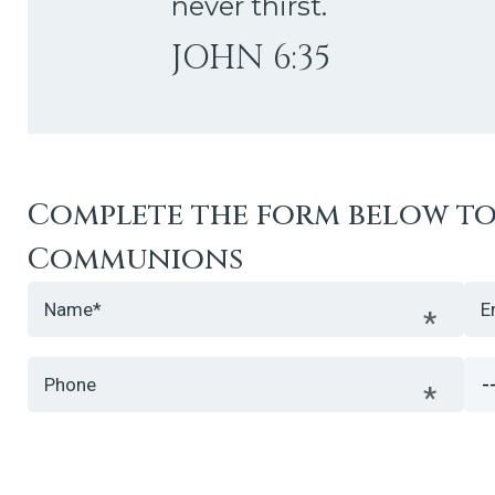
never thirst.
JOHN 6:35
Complete the form below to 
Communions