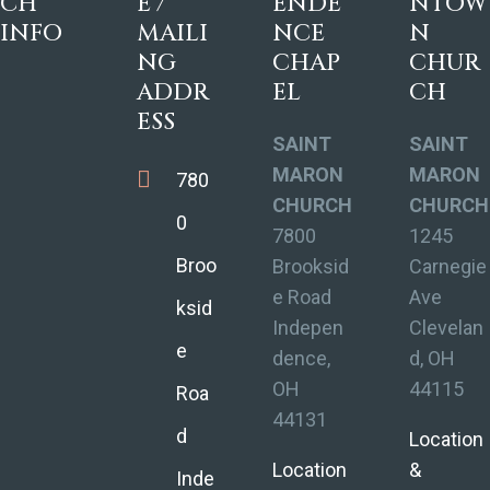
CH
E /
ENDE
NTOW
INFO
MAILI
NCE
N
NG
CHAP
CHUR
ADDR
EL
CH
ESS
SAINT
SAINT
MARON
MARON
780
CHURCH
CHURCH
0
7800
1245
Broo
Brooksid
Carnegie
e Road
Ave
ksid
Indepen
Clevelan
e
dence,
d, OH
OH
44115
Roa
44131
d
Location
Location
&
Inde