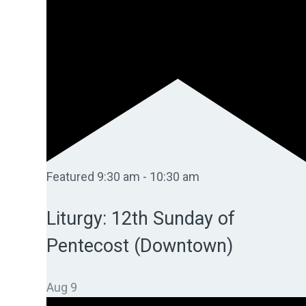
Featured
9:30 am
-
10:30 am
Liturgy: 12th Sunday of
Pentecost (Downtown)
Aug
9