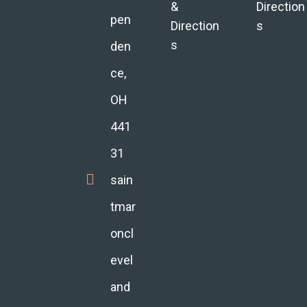
&
Direction
pen
Direction
s
s
den
ce,
OH
441
31
sain
tmar
oncl
evel
and