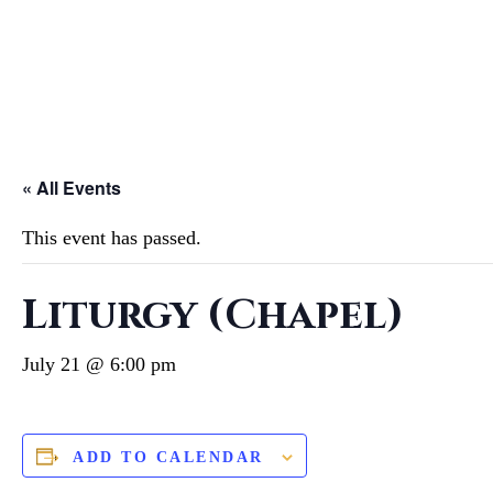
« All Events
This event has passed.
Liturgy (Chapel)
July 21 @ 6:00 pm
ADD TO CALENDAR