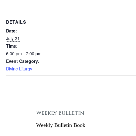
DETAILS
Date:
July 21
Time:
6:00 pm - 7:00 pm
Event Category:
Divine Liturgy
Weekly Bulletin
Weekly Bulletin Book