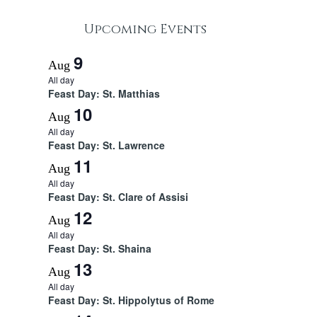
Upcoming Events
9
Aug
All day
Feast Day: St. Matthias
10
Aug
All day
Feast Day: St. Lawrence
11
Aug
All day
Feast Day: St. Clare of Assisi
12
Aug
All day
Feast Day: St. Shaina
13
Aug
All day
Feast Day: St. Hippolytus of Rome