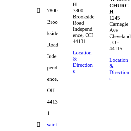
H
CHURC
7800
7800
H
Brookside
1245
Broo
Road
Carnegie
Independ
Ave
kside
ence, OH
Cleveland
44131
, OH
Road
44115
Location
Inde
&
Location
Direction
&
pend
s
Direction
s
ence,
OH
4413
1
saint