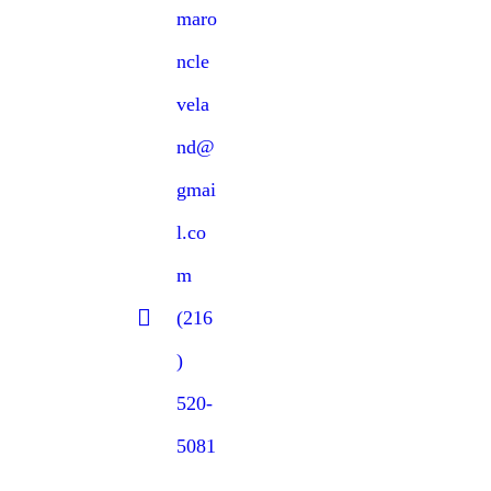
maro
ncle
vela
nd@
gmai
l.co
m
(216
)
520-
5081