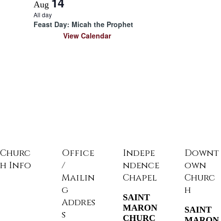
14
Aug
All day
Feast Day: Micah the Prophet
View Calendar
Churc
Office
Indepe
Downt
h Info
/
ndence
own
Mailin
Chapel
Churc
g
h
SAINT
Addres
MARON
SAINT
s
CHURC
MARON