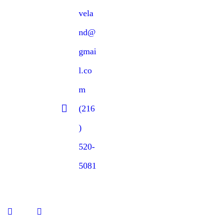
vela
nd@
gmai
l.co
m
(216
)
520-
5081