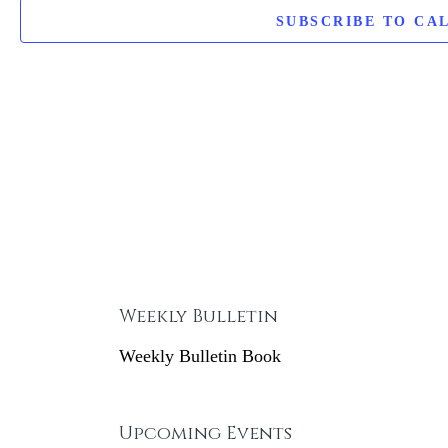
t
SUBSCRIBE TO CA
d
a
t
e
.
Weekly Bulletin
Weekly Bulletin Book
Upcoming Events