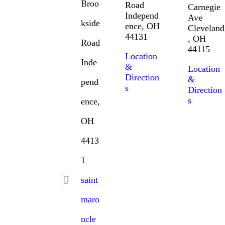
Broo
Road
Carnegie
Independ
Ave
kside
ence, OH
Cleveland
44131
, OH
Road
44115
Location
Inde
&
Location
Direction
&
pend
s
Direction
s
ence,
OH
4413
1
saint
maro
ncle