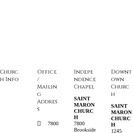
Churc
Office
Indepe
Downt
h Info
/
ndence
own
Mailin
Chapel
Churc
g
h
SAINT
Addres
MARON
SAINT
s
CHURC
MARON
H
CHURC
7800
7800
H
Brookside
1245