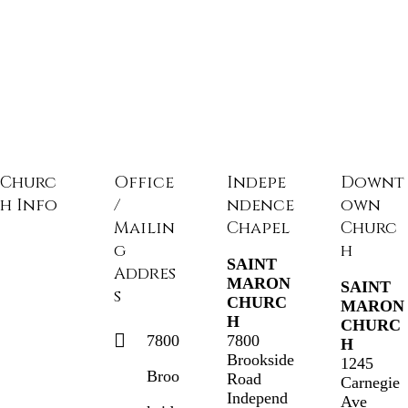
Churc
Office
Indepe
Downt
h Info
/
ndence
own
Mailin
Chapel
Churc
g
h
SAINT
Addres
MARON
SAINT
s
CHURC
MARON
H
CHURC
7800
7800
H
Brookside
1245
Broo
Road
Carnegie
Independ
Ave