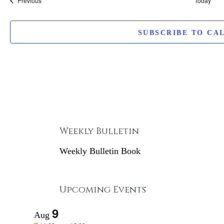
Previous
Today
SUBSCRIBE TO CA
Weekly Bulletin
Weekly Bulletin Book
Upcoming Events
9
Aug