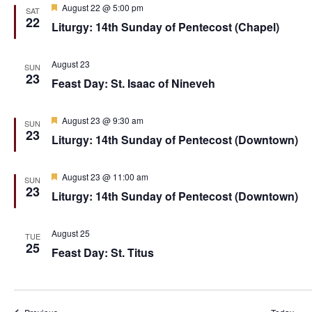
F
August 22 @ 5:00 pm
SAT
e
22
Liturgy: 14th Sunday of Pentecost (Chapel)
a
t
u
r
August 23
SUN
e
23
Feast Day: St. Isaac of Nineveh
d
F
August 23 @ 9:30 am
SUN
e
23
Liturgy: 14th Sunday of Pentecost (Downtown)
a
t
u
r
F
August 23 @ 11:00 am
SUN
e
e
23
Liturgy: 14th Sunday of Pentecost (Downtown)
d
a
t
u
r
August 25
TUE
e
25
Feast Day: St. Titus
d
Events