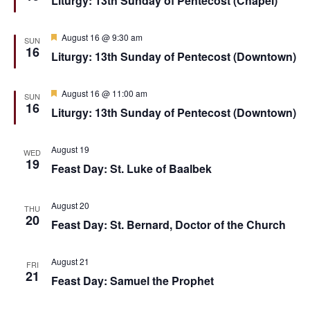
Liturgy: 13th Sunday of Pentecost (Chapel)
t
d
a
e
t
u
.
r
F
August 16 @ 9:30 am
SUN
e
e
16
Liturgy: 13th Sunday of Pentecost (Downtown)
d
a
t
u
r
F
August 16 @ 11:00 am
SUN
e
e
16
Liturgy: 13th Sunday of Pentecost (Downtown)
d
a
t
u
r
August 19
WED
e
19
Feast Day: St. Luke of Baalbek
d
August 20
THU
20
Feast Day: St. Bernard, Doctor of the Church
August 21
FRI
21
Feast Day: Samuel the Prophet