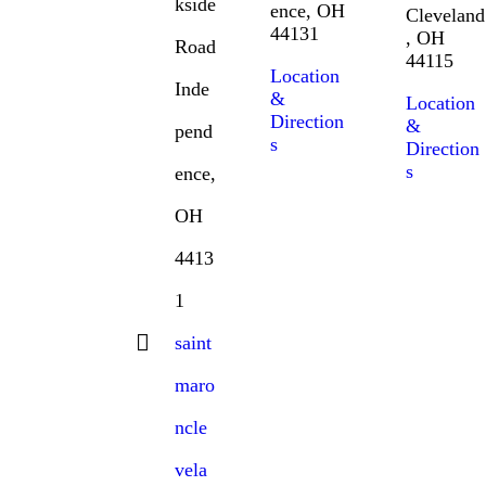
kside
ence, OH
Cleveland
44131
, OH
Road
44115
Location
Inde
&
Location
Direction
&
pend
s
Direction
s
ence,
OH
4413
1
saint
maro
ncle
vela