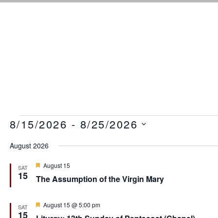
Events
8/15/2026
 - 
8/25/2026
S
August 2026
e
l
F
August 15
e
SAT
e
15
c
The Assumption of the Virgin Mary
a
t
t
u
d
r
F
August 15 @ 5:00 pm
a
SAT
e
e
15