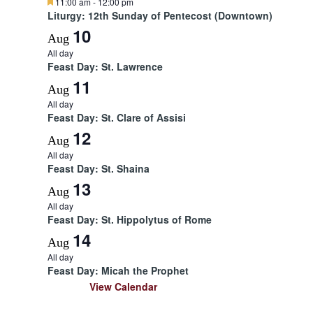
F
11:00 am
-
12:00 pm
e
Liturgy: 12th Sunday of Pentecost (Downtown)
a
10
t
Aug
u
All day
r
Feast Day: St. Lawrence
e
d
11
Aug
All day
Feast Day: St. Clare of Assisi
12
Aug
All day
Feast Day: St. Shaina
13
Aug
All day
Feast Day: St. Hippolytus of Rome
14
Aug
All day
Feast Day: Micah the Prophet
View Calendar