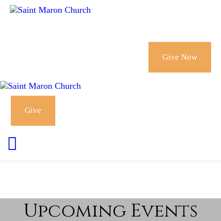
CALENDAR
HOLY MYSTERIES
Give Now
CHURCH
ORGANIZATIONS
Give
OUR CHURCH
CONTACT
Upcoming Events