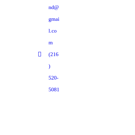
nd@
gmai
l.co
m
(216
)
520-
5081