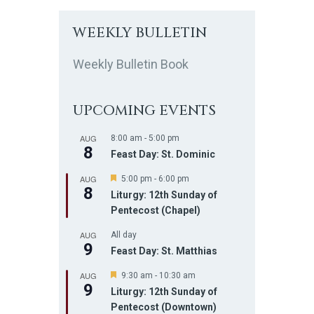
WEEKLY BULLETIN
Weekly Bulletin Book
UPCOMING EVENTS
AUG
8:00 am
-
5:00 pm
8
Feast Day: St. Dominic
AUG
F
5:00 pm
-
6:00 pm
8
e
Liturgy: 12th Sunday of
a
Pentecost (Chapel)
t
u
AUG
r
All day
9
e
Feast Day: St. Matthias
d
AUG
F
9:30 am
-
10:30 am
9
e
Liturgy: 12th Sunday of
a
Pentecost (Downtown)
t