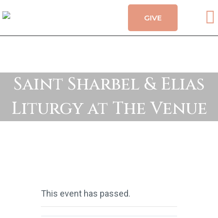
GIVE
CALENDAR
HOLY MYSTERIES
CHURCH ORGANIZATIONS
OUR CHURCH
Saint Sharbel & Elias
CONTACT
Liturgy at The Venue
This event has passed.