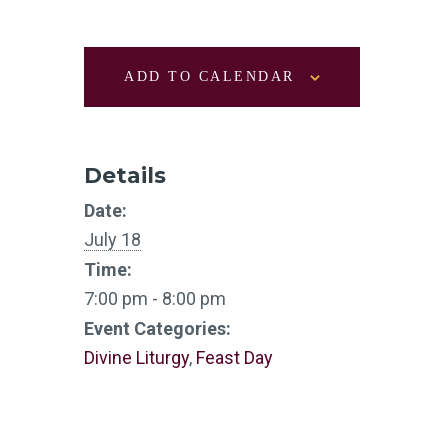
ADD TO CALENDAR
Details
Date:
July 18
Time:
7:00 pm - 8:00 pm
Event Categories:
Divine Liturgy
,
Feast Day