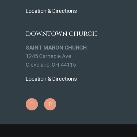
Location & Directions
DOWNTOWN CHURCH
SAINT MARON CHURCH
1245 Carnegie Ave
Cleveland, OH 44115
Location & Directions