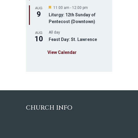
u
AUG
r
F
11:00 am
-
12:00 pm
9
e
e
Liturgy: 12th Sunday of
d
a
Pentecost (Downtown)
t
u
AUG
r
All day
10
e
Feast Day: St. Lawrence
d
View Calendar
CHURCH INFO