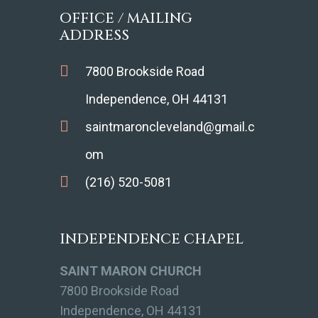
OFFICE / MAILING
ADDRESS
7800 Brookside Road
Independence, OH 44131
saintmaroncleveland@gmail.c
om
(216) 520-5081
INDEPENDENCE CHAPEL
SAINT MARON CHURCH
7800 Brookside Road
Independence, OH 44131