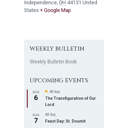
Independence
,
OH
44131
United
States
+ Google Map
WEEKLY BULLETIN
Weekly Bulletin Book
UPCOMING EVENTS
AUG
F
All day
6
e
The Transfiguration of Our
a
Lord
t
u
AUG
r
All day
7
e
Feast Day: St. Doumit
d