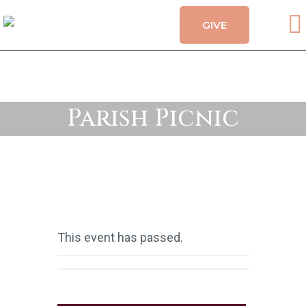
GIVE
CALENDAR
HOLY MYSTERIES
CHURCH ORGANIZATIONS
OUR CHURCH
Parish Picnic
CONTACT
This event has passed.