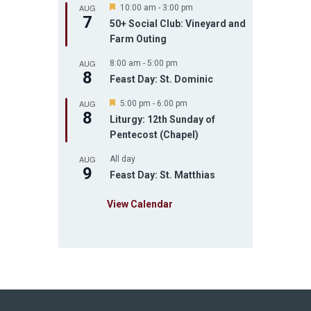
AUG
F
10:00 am
-
3:00 pm
7
e
50+ Social Club: Vineyard and
a
Farm Outing
t
u
AUG
r
8:00 am
-
5:00 pm
8
e
Feast Day: St. Dominic
d
AUG
F
5:00 pm
-
6:00 pm
8
e
Liturgy: 12th Sunday of
a
Pentecost (Chapel)
t
u
AUG
r
All day
9
e
Feast Day: St. Matthias
d
View Calendar