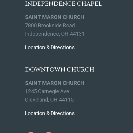
INDEPENDENCE CHAPEL
SAINT MARON CHURCH
7800 Brookside Road
Independence, OH 44131
Location & Directions
DOWNTOWN CHURCH
SAINT MARON CHURCH
1245 Carnegie Ave
Cleveland, OH 44115
Location & Directions