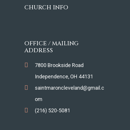
CHURCH INFO
OFFICE / MAILING
ADDRESS
7800 Brookside Road
Independence, OH 44131
saintmaroncleveland@gmail.c
om
(216) 520-5081