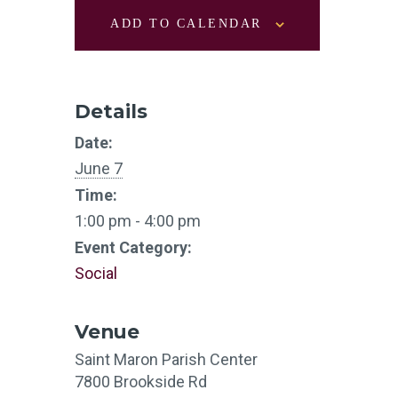
ADD TO CALENDAR
Details
Date:
June 7
Time:
1:00 pm - 4:00 pm
Event Category:
Social
Venue
Saint Maron Parish Center
7800 Brookside Rd