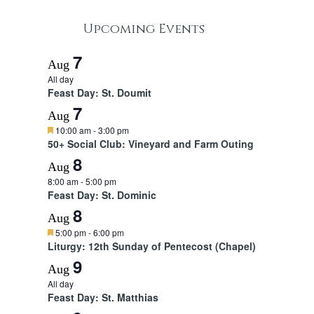
Upcoming Events
7
Aug
All day
Feast Day: St. Doumit
7
Aug
F
10:00 am
-
3:00 pm
e
50+ Social Club: Vineyard and Farm Outing
a
8
t
Aug
u
8:00 am
-
5:00 pm
r
Feast Day: St. Dominic
e
d
8
Aug
F
5:00 pm
-
6:00 pm
e
Liturgy: 12th Sunday of Pentecost (Chapel)
a
9
t
Aug
u
All day
r
Feast Day: St. Matthias
e
d