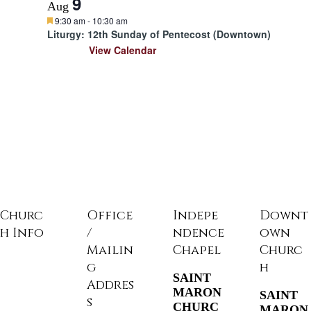
9
Aug
F
9:30 am
-
10:30 am
e
Liturgy: 12th Sunday of Pentecost (Downtown)
a
View Calendar
t
u
r
e
d
Churc
Office
Indepe
Downt
h Info
/
ndence
own
Mailin
Chapel
Churc
g
h
SAINT
Addres
MARON
SAINT
s
CHURC
MARON