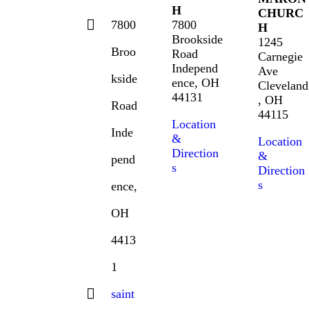
H
CHURC
7800
7800
H
Brookside
1245
Broo
Road
Carnegie
Independ
Ave
kside
ence, OH
Cleveland
44131
, OH
Road
44115
Location
Inde
&
Location
Direction
&
pend
s
Direction
s
ence,
OH
4413
1
saint