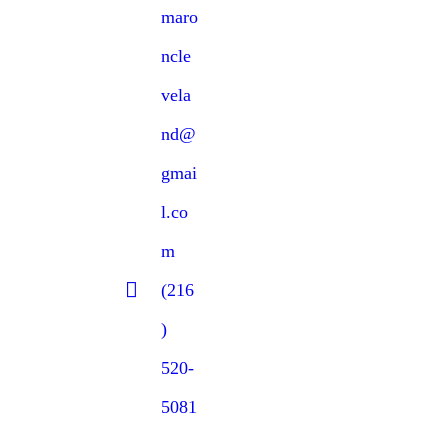
maro
ncle
vela
nd@
gmai
l.co
m
(216
)
520-
5081