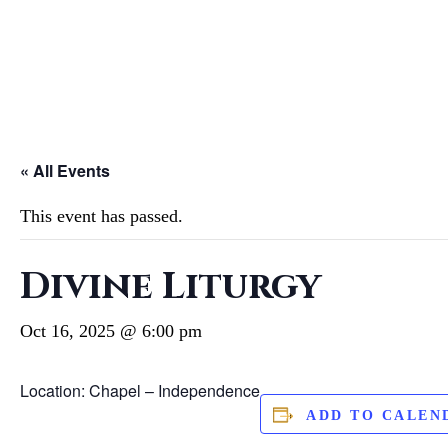
« All Events
This event has passed.
Divine Liturgy
Oct 16, 2025 @ 6:00 pm
Location: Chapel – Independence
ADD TO CALEN