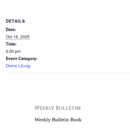
DETAILS
Date:
Oct 16, 2025
Time:
6:00 pm
Event Category:
Divine Liturgy
Weekly Bulletin
Weekly Bulletin Book