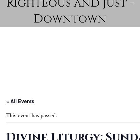
Righteous and Just -
Downtown
« All Events
This event has passed.
Divine Liturgy: Sund