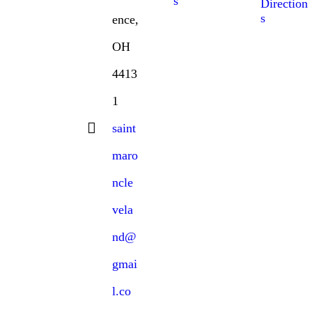
s
Direction
s
ence,
OH
4413
1
saint
maro
ncle
vela
nd@
gmai
l.co