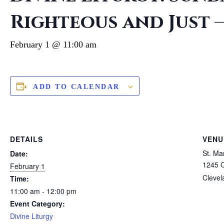
Righteous and Just
February 1 @ 11:00 am
ADD TO CALENDAR
DETAILS
VENU
St. M
Date:
1245 
February 1
Clevel
Time:
11:00 am - 12:00 pm
Event Category:
Divine Liturgy