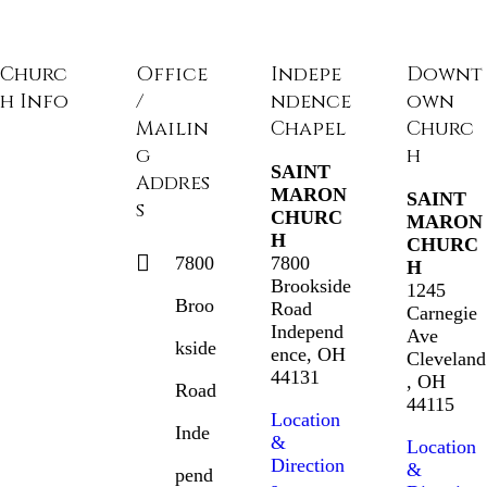
Churc
Office
Indepe
Downt
h Info
/
ndence
own
Mailin
Chapel
Churc
g
h
SAINT
Addres
MARON
SAINT
s
CHURC
MARON
H
CHURC
7800
7800
H
Brookside
1245
Broo
Road
Carnegie
Independ
Ave
kside
ence, OH
Cleveland
44131
, OH
Road
44115
Location
Inde
&
Location
Direction
&
pend