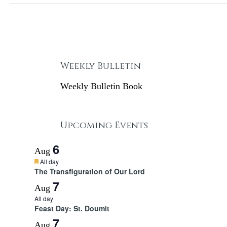
Weekly Bulletin
Weekly Bulletin Book
Upcoming Events
6
Aug
F
All day
e
The Transfiguration of Our Lord
a
7
t
Aug
u
All day
r
Feast Day: St. Doumit
e
d
7
Aug