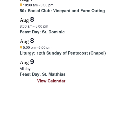
F
10:00 am
-
3:00 pm
e
50+ Social Club: Vineyard and Farm Outing
a
8
t
Aug
u
8:00 am
-
5:00 pm
r
Feast Day: St. Dominic
e
d
8
Aug
F
5:00 pm
-
6:00 pm
e
Liturgy: 12th Sunday of Pentecost (Chapel)
a
9
t
Aug
u
All day
r
Feast Day: St. Matthias
e
d
View Calendar