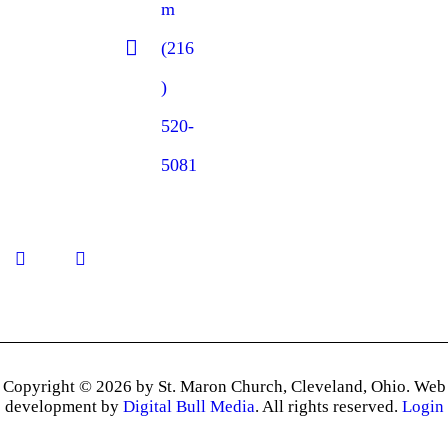
m
(216
)
520-
5081
Copyright © 2026 by St. Maron Church, Cleveland, Ohio. Web
development by
Digital Bull Media
. All rights reserved.
Login