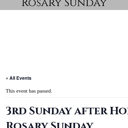
Rosary Sunday
« All Events
This event has passed.
3rd Sunday after Ho
Rosary Sunday