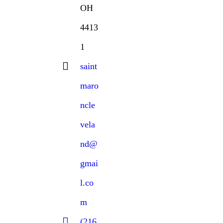
OH
4413
1
saint
maro
ncle
vela
nd@
gmai
l.co
m
(216