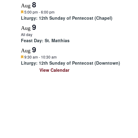
d
8
Aug
F
5:00 pm
-
6:00 pm
e
Liturgy: 12th Sunday of Pentecost (Chapel)
a
9
t
Aug
u
All day
r
Feast Day: St. Matthias
e
d
9
Aug
F
9:30 am
-
10:30 am
e
Liturgy: 12th Sunday of Pentecost (Downtown)
a
View Calendar
t
u
r
e
d