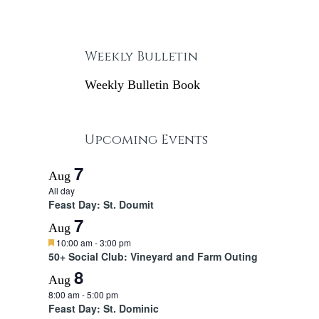
Weekly Bulletin
Weekly Bulletin Book
Upcoming Events
7
Aug
All day
Feast Day: St. Doumit
7
Aug
F
10:00 am
-
3:00 pm
e
50+ Social Club: Vineyard and Farm Outing
a
8
t
Aug
u
8:00 am
-
5:00 pm
r
Feast Day: St. Dominic
e