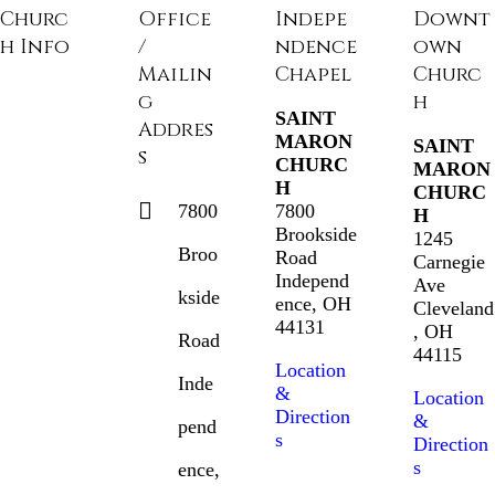
Churc
Office
Indepe
Downt
h Info
/
ndence
own
Mailin
Chapel
Churc
g
h
SAINT
Addres
MARON
SAINT
s
CHURC
MARON
H
CHURC
7800
7800
H
Brookside
1245
Broo
Road
Carnegie
Independ
Ave
kside
ence, OH
Cleveland
44131
, OH
Road
44115
Location
Inde
&
Location
Direction
&
pend
s
Direction
s
ence,