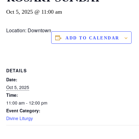
Oct 5, 2025 @ 11:00 am
Location: Downtown
ADD TO CALENDAR
DETAILS
Date:
Oct 5, 2025
Time:
11:00 am - 12:00 pm
Event Category:
Divine Liturgy