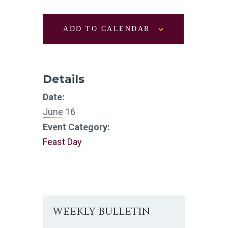
ADD TO CALENDAR
Details
Date:
June 16
Event Category:
Feast Day
WEEKLY BULLETIN