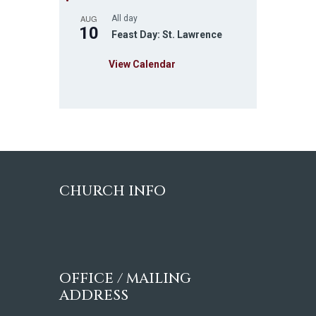
u
AUG
r
All day
10
e
Feast Day: St. Lawrence
d
View Calendar
CHURCH INFO
OFFICE / MAILING
ADDRESS