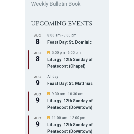
Weekly Bulletin Book
UPCOMING EVENTS
AUG
8:00 am
-
5:00 pm
8
Feast Day: St. Dominic
AUG
F
5:00 pm
-
6:00 pm
8
e
Liturgy: 12th Sunday of
a
Pentecost (Chapel)
t
u
AUG
r
All day
9
e
Feast Day: St. Matthias
d
AUG
F
9:30 am
-
10:30 am
9
e
Liturgy: 12th Sunday of
a
Pentecost (Downtown)
t
u
AUG
r
F
11:00 am
-
12:00 pm
9
e
e
Liturgy: 12th Sunday of
d
a
Pentecost (Downtown)
t