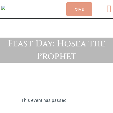
GIVE
CALENDAR
HOLY MYSTERIES
CHURCH ORGANIZATIONS
OUR CHURCH
Feast Day: Hosea the
CONTACT
Prophet
This event has passed.