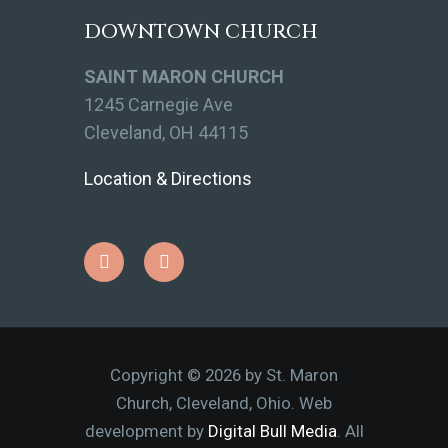
DOWNTOWN CHURCH
SAINT MARON CHURCH
1245 Carnegie Ave
Cleveland, OH 44115
Location & Directions
Copyright © 2026 by St. Maron
Church, Cleveland, Ohio. Web
development by
Digital Bull Media
. All