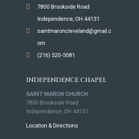
7800 Brookside Road
Independence, OH 44131
saintmaroncleveland@gmail.c
om
(216) 520-5081
INDEPENDENCE CHAPEL
SAINT MARON CHURCH
7800 Brookside Road
Independence, OH 44131
Location & Directions