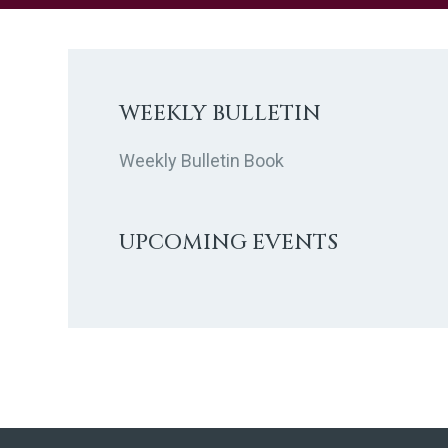
t
d
a
t
WEEKLY BULLETIN
e
.
Weekly Bulletin Book
UPCOMING EVENTS