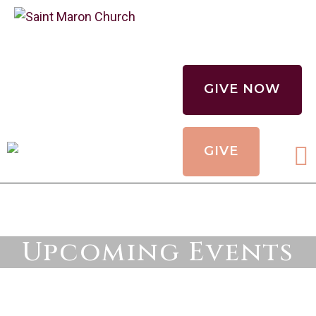
CALENDAR
HOLY MYSTERIES
GIVE NOW
CHURCH
ORGANIZATIONS
GIVE
OUR CHURCH
CONTACT
Upcoming Events