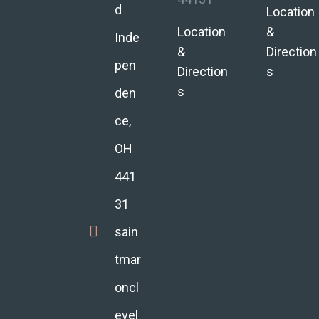
d
Location
Location
&
Inde
&
Direction
pen
Direction
s
s
den
ce,
OH
441
31
sain
tmar
oncl
evel