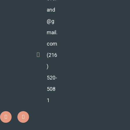
and
@g
mail.
com
(216
)
520-
508
1