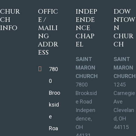
CHUR
OFFIC
INDEP
DOW
CH
E /
ENDE
NTOW
INFO
MAILI
NCE
N
NG
CHAP
CHUR
ADDR
EL
CH
ESS
SAINT
SAINT
MARON
MARON
780
CHURCH
CHURCH
0
7800
1245
Broo
Brooksid
Carnegie
e Road
Ave
ksid
Indepen
Clevelan
e
dence,
d, OH
OH
44115
Roa
44131